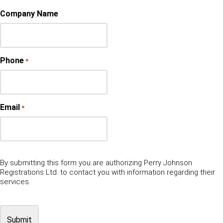
Company Name
Phone
*
Email
*
By submitting this form you are authorizing Perry Johnson
Registrations Ltd. to contact you with information regarding their
services.