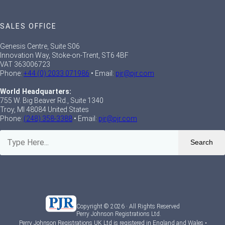
SALES OFFICE
Genesis Centre, Suite S06
Innovation Way, Stoke-on-Trent, ST6 4BF
VAT 363006723
Phone:
+44 (0) 2033 071986
• Email:
pjr@pjr.com
World Headquarters:
755 W. Big Beaver Rd., Suite 1340
Troy, MI 48084 United States
Phone:
(248) 358-3388
• Email:
pjr@pjr.com
Search
Copyright © 2026 · All Rights Reserved
Perry Johnson Registrations Ltd.
Perry Johnson Registrations UK Ltd is registered in England and Wales •