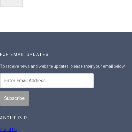
PJR EMAIL UPDATES:
To receive news and website updates, please enter your email below.
ABOUT PJR
About Us