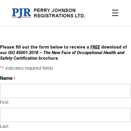
Skip
to
content
Please fill out the form below to receive a
FREE
download of
our
ISO 45001:2018 – The New Face of Occupational Health and
Safety Certification
brochure.
"
" indicates required fields
*
Name
*
First
Last