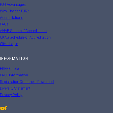
PJR Advantages
Why Choose PJR?
Accreditations
FAQs
ANAB Scope of Accreditation
UKAS Schedule of Accreditation
Client Login
INFORMATION
FREE Quote
FREE Information
Registration Document Download
Diversity Statement
Privacy Policy