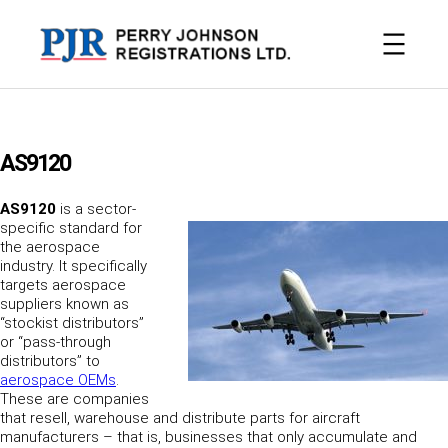
Skip
to
content
AS9120
AS9120
is a sector-
specific standard for
the aerospace
industry. It specifically
targets aerospace
suppliers known as
“stockist distributors”
or “pass-through
distributors” to
aerospace OEMs
.
These are companies
that resell, warehouse and distribute parts for aircraft
manufacturers – that is, businesses that only accumulate and