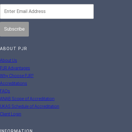
ABOUT PJR
About Us
PJR Advantages
Why Choose PJR?
Accreditations
FAQs
ANAB Scope of Accreditation
UKAS Schedule of Accreditation
Client Login
INFORMATION