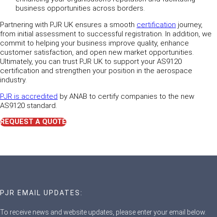
business opportunities across borders.
Partnering with PJR UK ensures a smooth
certification
journey,
from initial assessment to successful registration. In addition, we
commit to helping your business improve quality, enhance
customer satisfaction, and open new market opportunities.
Ultimately, you can trust PJR UK to support your AS9120
certification and strengthen your position in the aerospace
industry.
PJR is accredited
by ANAB to certify companies to the new
AS9120 standard.
REQUEST A QUOTE
PJR EMAIL UPDATES:
To receive news and website updates, please enter your email below.