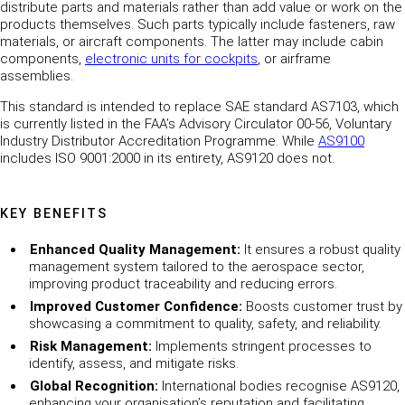
distribute parts and materials rather than add value or work on the
products themselves. Such parts typically include fasteners, raw
materials, or aircraft components. The latter may include cabin
components,
electronic units for cockpits
, or airframe
assemblies.
This standard is intended to replace SAE standard AS7103, which
is currently listed in the FAA’s Advisory Circulator 00-56, Voluntary
Industry Distributor Accreditation Programme. While
AS9100
includes ISO 9001:2000 in its entirety, AS9120 does not.
KEY BENEFITS
Enhanced Quality Management:
It ensures a robust quality
management system tailored to the aerospace sector,
improving product traceability and reducing errors.
Improved Customer Confidence:
Boosts customer trust by
showcasing a commitment to quality, safety, and reliability.
Risk Management:
Implements stringent processes to
identify, assess, and mitigate risks.
Global Recognition:
International bodies recognise AS9120,
enhancing your organisation’s reputation and facilitating