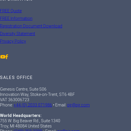
FREE Quote
FREE Information
Registration Document Download
Diversity Statement
Privacy Policy
SALES OFFICE
Genesis Centre, Suite S06
Innovation Way, Stoke-on-Trent, ST6 4BF
VAT 363006723
Phone:
+44 (0) 2033 071986
• Email:
pjr@pjr.com
World Headquarters:
755 W. Big Beaver Rd., Suite 1340
Troy, MI 48084 United States