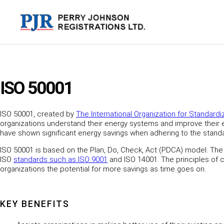
Skip
to
content
ISO 50001
ISO 50001, created by
The International Organization for Standardi
organizations understand their energy systems and improve their en
have shown significant energy savings when adhering to the stand
ISO 50001 is based on the Plan, Do, Check, Act (PDCA) model. The
ISO
standards such as
ISO 9001
and ISO 14001. The principles of c
organizations the potential for more savings as time goes on.
KEY BENEFITS