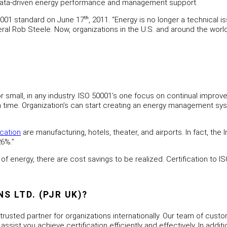
 data-driven energy performance and management support.
0001 standard on June 17
th
, 2011. “Energy is no longer a technical
eral Rob Steele. Now, organizations in the U.S. and around the wor
e or small, in any industry. ISO 50001’s one focus on continual i
with time. Organization’s can start creating an energy management 
ication
are manufacturing, hotels, theater, and airports. In fact, th
26%.”
of energy, there are cost savings to be realized. Certification to I
 LTD. (PJR UK)?
 trusted partner for organizations internationally. Our team of cust
ssist you achieve certification efficiently and effectively. In addi