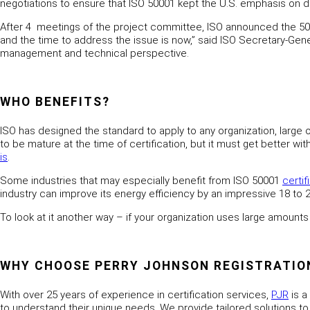
negotiations to ensure that ISO 50001 kept the U.S. emphasis on
After 4 meetings of the project committee, ISO announced the 5
and the time to address the issue is now,” said ISO Secretary-Gen
management and technical perspective.
WHO BENEFITS?
ISO has designed the standard to apply to any organization, larg
to be mature at the time of certification, but it must get better 
is
.
Some industries that may especially benefit from ISO 50001
certif
industry can improve its energy efficiency by an impressive 18 to 
To look at it another way – if your organization uses large amounts 
WHY CHOOSE PERRY JOHNSON REGISTRATIONS
With over 25 years of experience in certification services,
PJR
is a
to understand their unique needs. We provide tailored solutions to a