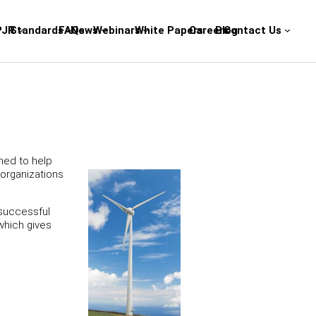
PJR
Standards
FAQs
News
Webinars
White Papers
Careers
Blog
Contact Us
ned to help
 organizations
 successful
which gives