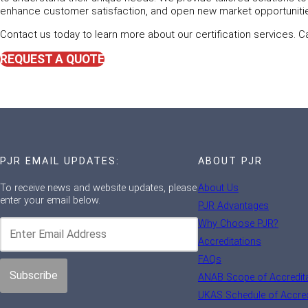
enhance customer satisfaction, and open new market opportuniti
Contact us today to learn more about our certification services. C
REQUEST A QUOTE
PJR EMAIL UPDATES:
ABOUT PJR
To receive news and website updates, please
About Us
enter your email below.
PJR Advantages
Why Choose PJR?
Accreditations
FAQs
ANAB Scope of Accredit
UKAS Schedule of Accred