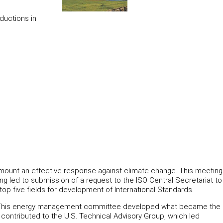
ductions in
o mount an effective response against climate change. This meeting
 led to submission of a request to the ISO Central Secretariat to
p five fields for development of International Standards.
rd. This energy management committee developed what became the
contributed to the U.S. Technical Advisory Group, which led