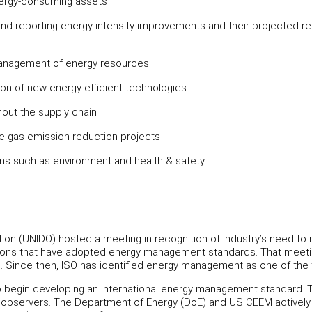
energy-consuming assets
d reporting energy intensity improvements and their projected re
management of energy resources
ation of new energy-efficient technologies
hout the supply chain
 gas emission reduction projects
ms such as environment and health & safety
tion (UNIDO) hosted a meeting in recognition of industry’s need t
tions that have adopted energy management standards. That meeting
Since then, ISO has identified energy management as one of the to
 to begin developing an international energy management standa
e observers. The Department of Energy (DoE) and US CEEM actively 