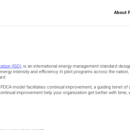
About 
zation (ISO)
, is an international energy management standard desig
ergy intensity and efficiency. In pilot programs across the nation,
ard.
 PDCA model facilitates continual improvement, a guiding tenet of
ontinual improvement help your organization get better with time, 