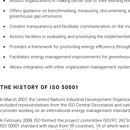
Assists organizations in making better use of their existing 
Offers guidance on benchmarking, measuring, documenting, an
greenhouse gas emissions
Creates transparency and facilitate communication on the 
Assists facilities in evaluating and prioritizing the implement
Provides a framework for promoting energy efficiency throug
Facilitates energy management improvements for greenhouse
Allows integration with other organization management syste
THE HISTORY OF ISO 50001
In March 2007, the United Nations Industrial Development Organiza
included representatives from the ISO Central Secretariat and na
consider working on an international energy management standard. 
In February 2008, ISO formed the project committee ISO/PC 242
ISO 50001 standard with input from 59 countries, 14 of which wer