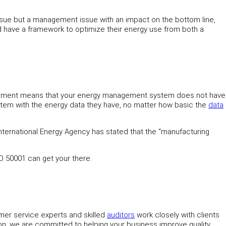
 issue but a management issue with an impact on the bottom line,
ld have a framework to optimize their energy use from both a
mprovement means that your energy management system does not have
system with the energy data they have, no matter how basic the
data
e International Energy Agency has stated that the “manufacturing
SO 50001 can get your there.
omer service experts and skilled
auditors
work closely with clients
tion, we are committed to helping your business improve quality,