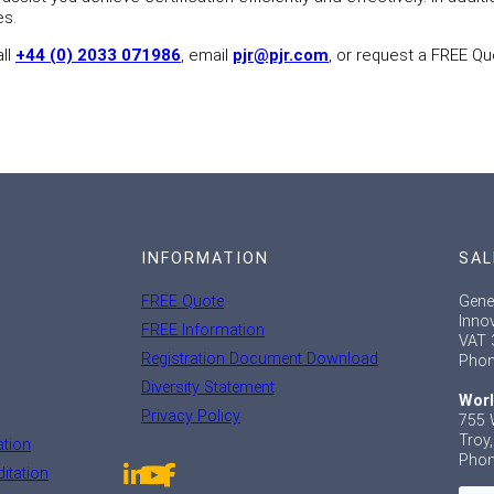
es.
all
+44 (0) 2033 071986
, email
pjr@pjr.com
, or request a FREE Qu
INFORMATION
SAL
FREE Quote
Gene
Inno
FREE Information
VAT 
Registration Document Download
Phon
Diversity Statement
Worl
Privacy Policy
755 
Troy
ation
Phon
itation