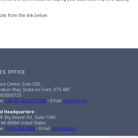
ote from the link below.
ES OFFICE
sis Centre, Suite S06
vation Way, Stoke-on-Trent, ST6 4BF
363006723
e:
+44 (0) 2033 071986
• Email:
pjr@pjr.com
d Headquarters:
W. Big Beaver Rd., Suite 1340
, MI 48084 United States
e:
(248) 358-3388
• Email:
pjr@pjr.com