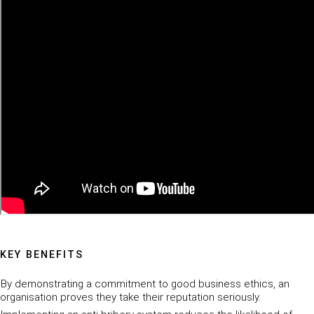
KEY BENEFITS
By demonstrating a commitment to good business ethics, an
organisation proves they take their reputation seriously.