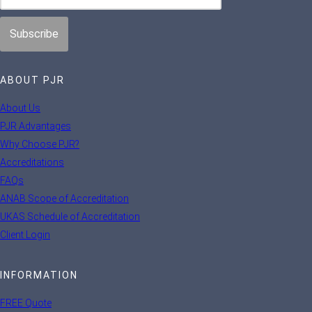
ABOUT PJR
About Us
PJR Advantages
Why Choose PJR?
Accreditations
FAQs
ANAB Scope of Accreditation
UKAS Schedule of Accreditation
Client Login
INFORMATION
FREE Quote