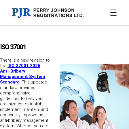
Skip
to
content
ISO 37001
There is a new revision to
the
ISO 37001:2025
Anti-Bribery
Management System
Standard
. This updated
standard provides
comprehensive
guidelines to help your
organization establish,
implement, maintain, and
continually improve an
anti-bribery management
system. Whether you are