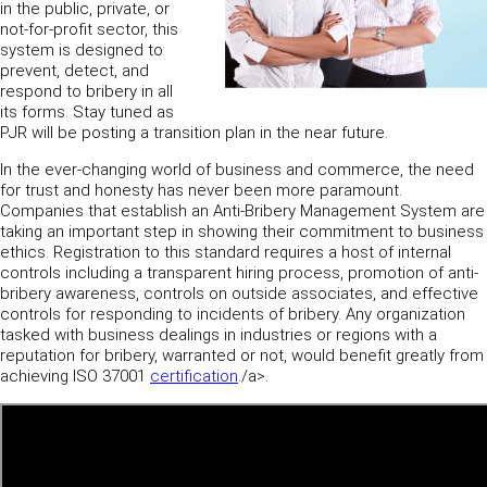
in the public, private, or
not-for-profit sector, this
system is designed to
prevent, detect, and
respond to bribery in all
its forms. Stay tuned as
PJR will be posting a transition plan in the near future.
In the ever-changing world of business and commerce, the need
for trust and honesty has never been more paramount.
Companies that establish an Anti-Bribery Management System are
taking an important step in showing their commitment to business
ethics. Registration to this standard requires a host of internal
controls including a transparent hiring process, promotion of anti-
bribery awareness, controls on outside associates, and effective
controls for responding to incidents of bribery. Any organization
tasked with business dealings in industries or regions with a
reputation for bribery, warranted or not, would benefit greatly from
achieving ISO 37001
certification
./a>.