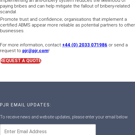
Implementing an anti-bribery system reduces the likelihood of
paying bribes and can help mitigate the fallout of bribery-related
scandal.
Promote trust and confidence; organisations that implement a
certified ABMS appear more reliable as potential partners to other
businesses.
For more information, contact
+44 (0) 2033 071986
or send a
request to
pjr@pjr.com
!
REQUEST A QUOTE
PJR EMAIL UPDATES:
To receive news and website updates, please enter your email below.