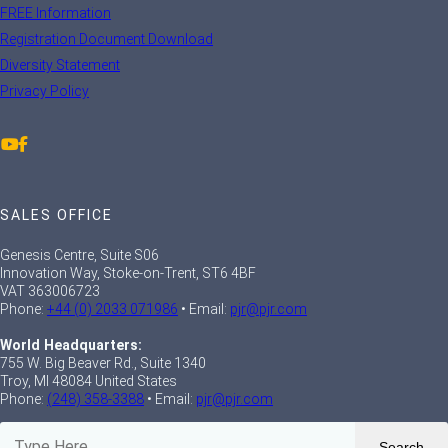
FREE Information
Registration Document Download
Diversity Statement
Privacy Policy
SALES OFFICE
Genesis Centre, Suite S06
Innovation Way, Stoke-on-Trent, ST6 4BF
VAT 363006723
Phone:
+44 (0) 2033 071986
• Email:
pjr@pjr.com
World Headquarters:
755 W. Big Beaver Rd., Suite 1340
Troy, MI 48084 United States
Phone:
(248) 358-3388
• Email:
pjr@pjr.com
Search