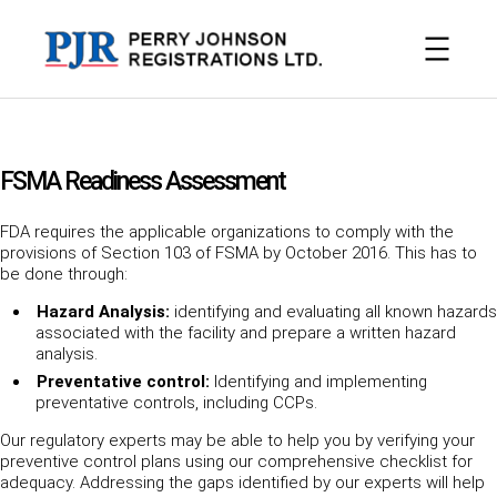
Skip
to
content
FSMA Readiness Assessment
FDA requires the applicable organizations to comply with the
provisions of Section 103 of FSMA by October 2016. This has to
be done through:
Hazard Analysis:
identifying and evaluating all known hazards
associated with the facility and prepare a written hazard
analysis.
Preventative control:
Identifying and implementing
preventative controls, including CCPs.
Our regulatory experts may be able to help you by verifying your
preventive control plans using our comprehensive checklist for
adequacy. Addressing the gaps identified by our experts will help