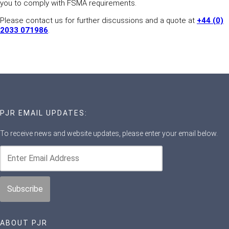
you to comply with FSMA requirements.
Please contact us for further discussions and a quote at
+44 (0)
2033 071986
.
PJR EMAIL UPDATES:
To receive news and website updates, please enter your email below.
ABOUT PJR