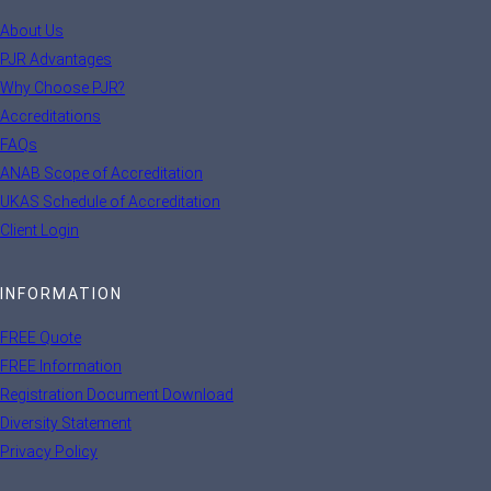
About Us
PJR Advantages
Why Choose PJR?
Accreditations
FAQs
ANAB Scope of Accreditation
UKAS Schedule of Accreditation
Client Login
INFORMATION
FREE Quote
FREE Information
Registration Document Download
Diversity Statement
Privacy Policy