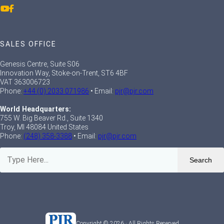
SALES OFFICE
Genesis Centre, Suite S06
Innovation Way, Stoke-on-Trent, ST6 4BF
VAT 363006723
Phone:
+44 (0) 2033 071986
• Email:
pjr@pjr.com
World Headquarters:
755 W. Big Beaver Rd., Suite 1340
Troy, MI 48084 United States
Phone:
(248) 358-3388
• Email:
pjr@pjr.com
Search
Copyright © 2026 · All Rights Reserved